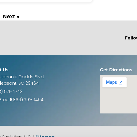
Next »
Follo
t Us
Get Directions
 Johnnie Dodds Blvd,
Pleasant, SC 29464
3) 571-4742
 Free 1(866) 791-0404
 Evolution, LLC. |
Sitemap