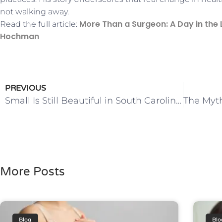
not walking away.
More Than a Surgeon: A Day in the L
Read the full article:
Hochman
PREVIOUS
Small Is Still Beautiful in South Carolina’s Health Care Strategy
More Posts
Blog
Blo