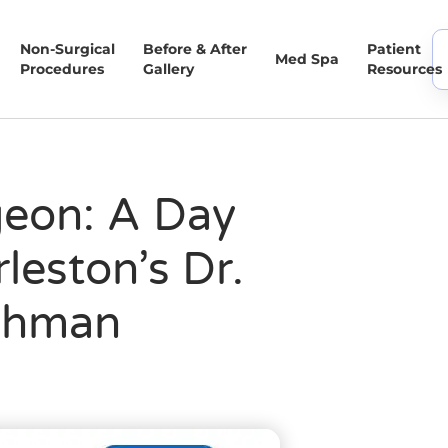
Non-Surgical
Before & After
Patient
Med Spa
Procedures
Gallery
Resources
eon: A Day
leston’s Dr.
chman