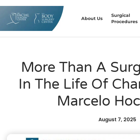
Surgical
About Us
Procedures
More Than A Surg
In The Life Of Char
Marcelo Ho
August 7, 2025