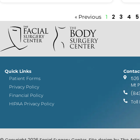
2
3
4
5
« Previous
1
Quick Links
Contac
526
Patient Forms
Mt 
Privacy Policy
(84
Financial Policy
Toll
HIPAA Privacy Policy
© Copyright 2026 Facial Surgery Center. Site design by The Artist