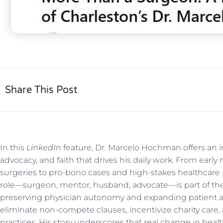
Share This Post
In this
LinkedIn
feature, Dr. Marcelo Hochman offers an in
advocacy, and faith that drives his daily work. From early
surgeries to pro-bono cases and high-stakes healthcare
role—surgeon, mentor, husband, advocate—is part of th
preserving physician autonomy and expanding patient 
eliminate non-compete clauses, incentivize charity car
practices. His story underscores that real change in heal