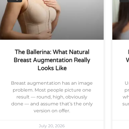
The Ballerina: What Natural
Breast Augmentation Really
Looks Like
Breast augmentation has an image
U
problem. Most people picture one
pr
result — round, high, obviously
wh
done — and assume that’s the only
su
version on offer.
July 20, 2026