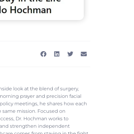
side look at the blend of surgery,
 morning prayer and precision facial
 policy meetings, he shares how each
e same mission. Focused on
access, Dr. Hochman works to
e, and strengthen independent
thcare comes from staying in the fight,