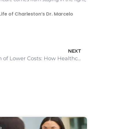
ife of Charleston’s Dr. Marcelo
NEXT
The Myth of Lower Costs: How Healthcare Consolidation Let Patients Down
g