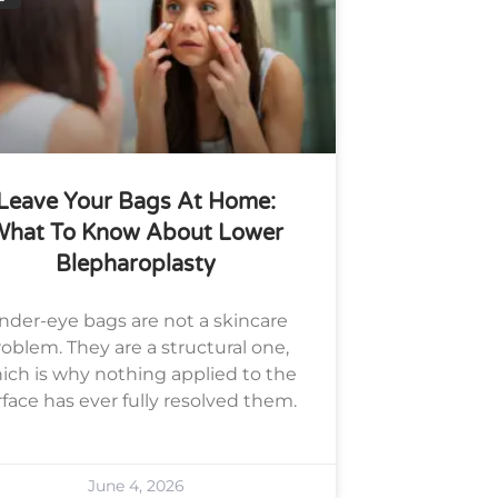
Leave Your Bags At Home:
What To Know About Lower
Blepharoplasty
nder-eye bags are not a skincare
oblem. They are a structural one,
ich is why nothing applied to the
rface has ever fully resolved them.
June 4, 2026