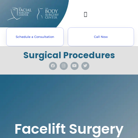
Schedule a Consultation
Call Now
Surgical Procedures
Facelift Surgery