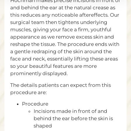
Hochman makes precise incisions in front of
and behind the ear at the natural crease as
this reduces any noticeable aftereffects. Our
surgical team then tightens underlying
muscles, giving your face a firm, youthful
appearance as we remove excess skin and
reshape the tissue. The procedure ends with
a gentle redraping of the skin around the
face and neck, essentially lifting these areas
so your beautiful features are more
prominently displayed.
The details patients can expect from this
procedure are:
Procedure
Incisions made in front of and
behind the ear before the skin is
shaped