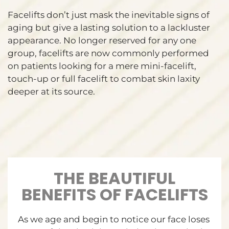
Facelifts don’t just mask the inevitable signs of
aging but give a lasting solution to a lackluster
appearance. No longer reserved for any one
group, facelifts are now commonly performed
on patients looking for a mere mini-facelift,
touch-up or full facelift to combat skin laxity
deeper at its source.
THE BEAUTIFUL
BENEFITS OF FACELIFTS
As we age and begin to notice our face loses