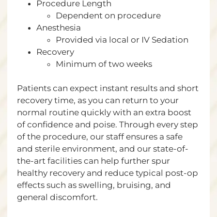
Procedure Length
Dependent on procedure
Anesthesia
Provided via local or IV Sedation
Recovery
Minimum of two weeks
Patients can expect instant results and short
recovery time, as you can return to your
normal routine quickly with an extra boost
of confidence and poise. Through every step
of the procedure, our staff ensures a safe
and sterile environment, and our state-of-
the-art facilities can help further spur
healthy recovery and reduce typical post-op
effects such as swelling, bruising, and
general discomfort.