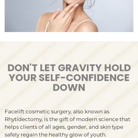
DON'T LET GRAVITY HOLD
YOUR SELF-CONFIDENCE
DOWN
Facelift cosmetic surgery, also known as
Rhytidectomy, is the gift of modern science that
helps clients of all ages, gender, and skin type
safely regain the healthy glow of youth.