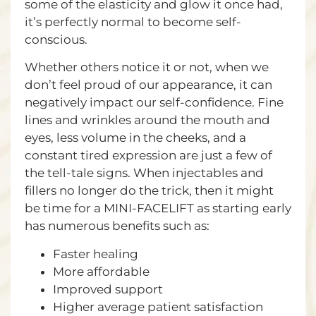
some of the elasticity and glow it once had,
it’s perfectly normal to become self-
conscious.
Whether others notice it or not, when we
don’t feel proud of our appearance, it can
negatively impact our self-confidence. Fine
lines and wrinkles around the mouth and
eyes, less volume in the cheeks, and a
constant tired expression are just a few of
the tell-tale signs. When injectables and
fillers no longer do the trick, then it might
be time for a MINI-FACELIFT as starting early
has numerous benefits such as:
Faster healing
More affordable
Improved support
Higher average patient satisfaction