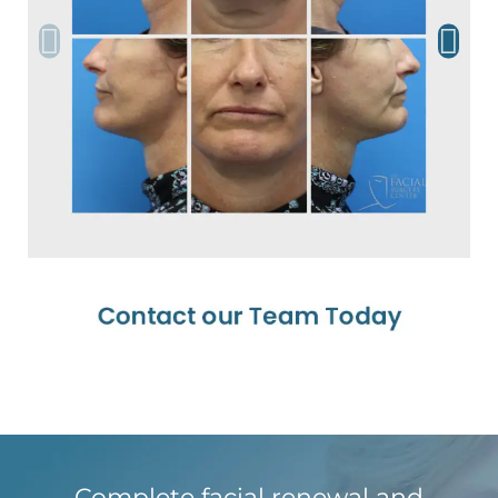
Complete facial renewal and