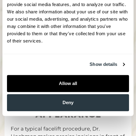
then nothing compares to a full facelift. This
provide social media features, and to analyze our traffic. 
procedure wholly reinvigorates a face
We also share information about your use of our site with 
through targeted application of all our best
our social media, advertising, and analytics partners who 
tools that undo years of damage in just a
may combine it with other information that you've 
few hours.
provided to them or that they've collected from your use 
of their services.
Show details
FACELIFT PROCEDURE
Allow all
DETAILS - SAFELY
RESHAPE YOUR
Deny
APPEARANCE
For a typical facelift procedure, Dr.