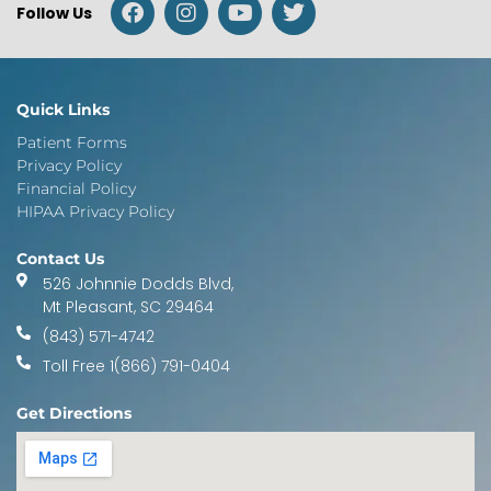
Follow Us
Quick Links
Patient Forms
Privacy Policy
Financial Policy
HIPAA Privacy Policy
Contact Us
526 Johnnie Dodds Blvd,
Mt Pleasant, SC 29464
(843) 571-4742
Toll Free 1(866) 791-0404
Get Directions