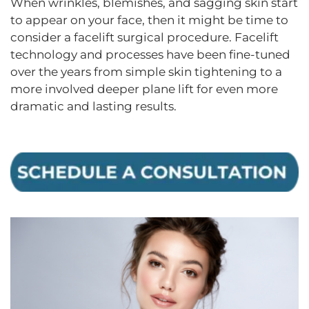
When wrinkles, blemishes, and sagging skin start
to appear on your face, then it might be time to
consider a facelift surgical procedure. Facelift
technology and processes have been fine-tuned
over the years from simple skin tightening to a
more involved deeper plane lift for even more
dramatic and lasting results.