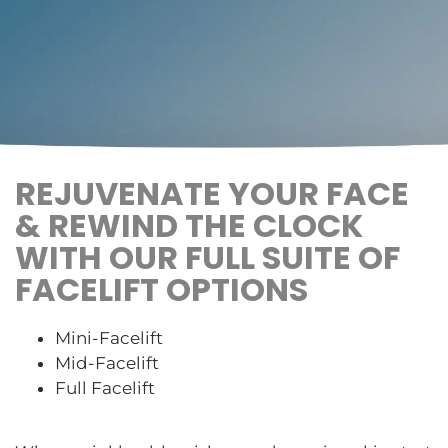
REJUVENATE YOUR FACE
& REWIND THE CLOCK
WITH OUR FULL SUITE OF
FACELIFT OPTIONS
Mini-Facelift
Mid-Facelift
Full Facelift