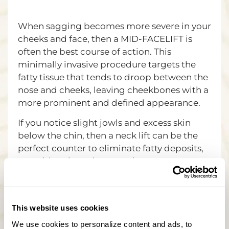
When sagging becomes more severe in your
cheeks and face, then a MID-FACELIFT is
often the best course of action. This
minimally invasive procedure targets the
fatty tissue that tends to droop between the
nose and cheeks, leaving cheekbones with a
more prominent and defined appearance.
If you notice slight jowls and excess skin
below the chin, then a neck lift can be the
perfect counter to eliminate fatty deposits,
reposition deep tissue, and remove excess
skin for a tighter, more attractive neck
region.
If you want full facial rejuvenation with all
This website uses cookies
the tools modern science has at its disposal,
We use cookies to personalize content and ads, to 