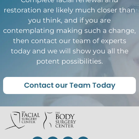
restoration are likely much closer than
you think, and if you are
contemplating making such a change,
then contact our team of experts
today and we will show you all the
potent possibilities.