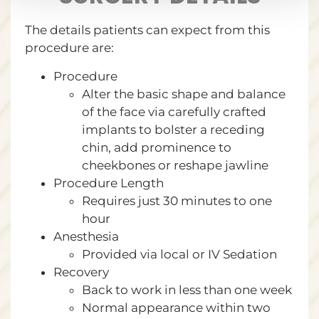
The details patients can expect from this
procedure are:
Procedure
Alter the basic shape and balance
of the face via carefully crafted
implants to bolster a receding
chin, add prominence to
cheekbones or reshape jawline
Procedure Length
Requires just 30 minutes to one
hour
Anesthesia
Provided via local or IV Sedation
Recovery
Back to work in less than one week
Normal appearance within two