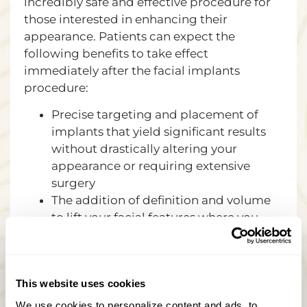
incredibly safe and effective procedure for
those interested in enhancing their
appearance. Patients can expect the
following benefits to take effect
immediately after the facial implants
procedure:
Precise targeting and placement of
implants that yield significant results
without drastically altering your
appearance or requiring extensive
surgery
The addition of definition and volume
to lift your facial features where you
need it most, leaving your face smooth
and full of luster.
Aside from reshaping the chin or
This website uses cookies
cheeks, implants typically give patients
a more youthful appearance.
We use cookies to personalize content and ads, to 