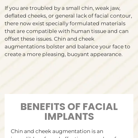
If you are troubled by a small chin, weak jaw,
deflated cheeks, or general lack of facial contour,
there now exist specially formulated materials
that are compatible with human tissue and can
offset these issues. Chin and cheek
augmentations bolster and balance your face to
create a more pleasing, buoyant appearance.
BENEFITS OF FACIAL
IMPLANTS
Chin and cheek augmentation is an