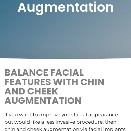
Augmentation
BALANCE FACIAL
FEATURES WITH CHIN
AND CHEEK
AUGMENTATION
If you want to improve your facial appearance
but would like a less invasive procedure, then
chin and cheek augmentation via facial implants