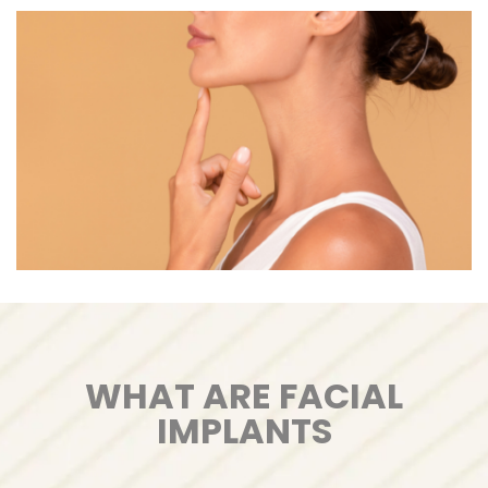
WHAT ARE FACIAL
IMPLANTS