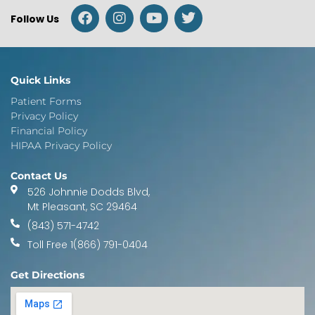
Follow Us
Quick Links
Patient Forms
Privacy Policy
Financial Policy
HIPAA Privacy Policy
Contact Us
526 Johnnie Dodds Blvd,
Mt Pleasant, SC 29464
(843) 571-4742
Toll Free 1(866) 791-0404
Get Directions