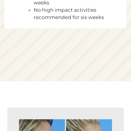
weeks
No high impact activities
recommended for six weeks