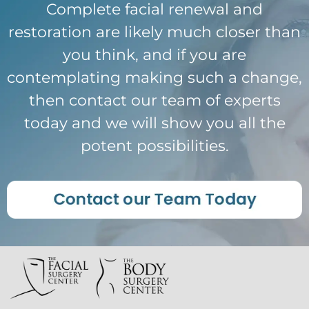
Complete facial renewal and
restoration are likely much closer than
you think, and if you are
contemplating making such a change,
then contact our team of experts
today and we will show you all the
potent possibilities.