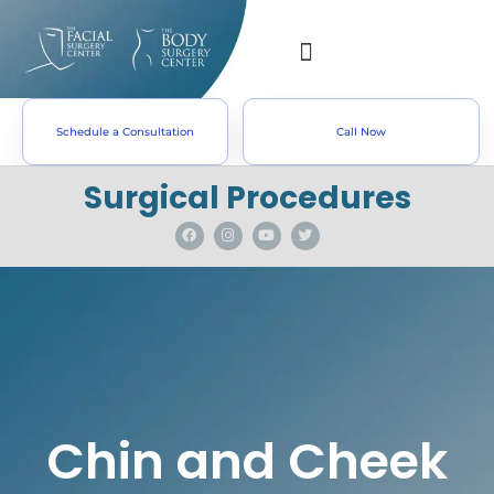
Schedule a Consultation
Call Now
Surgical Procedures
Chin and Cheek