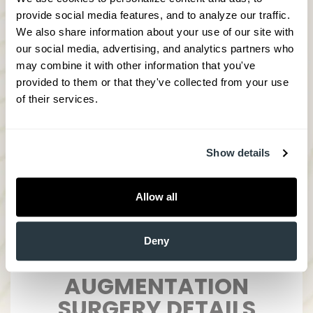
Unlike dermal fillers and temporary
provide social media features, and to analyze our traffic. 
injectables, facial implants are one
We also share information about your use of our site with 
cost-effective treatment that is
our social media, advertising, and analytics partners who 
permanent and convenient
may combine it with other information that you've 
provided to them or that they've collected from your use 
Due to the lack of extensive incision,
of their services.
healing time and scarring are minimal
if any.
Strengthen cheeks to reduce hollow or
sunken appearance
Show details
Allow all
Deny
CHIN AND CHEEK
AUGMENTATION
SURGERY DETAILS