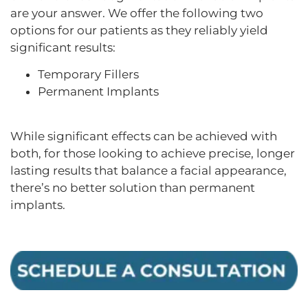
are your answer. We offer the following two
options for our patients as they reliably yield
significant results:
Temporary Fillers
Permanent Implants
While significant effects can be achieved with
both, for those looking to achieve precise, longer
lasting results that balance a facial appearance,
there’s no better solution than permanent
implants.