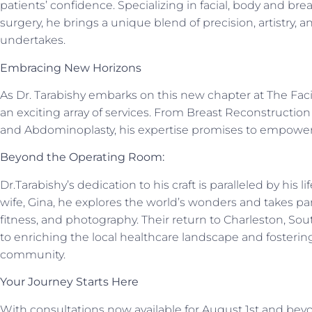
patients’ confidence. Specializing in facial, body and bre
surgery, he brings a unique blend of precision, artistry
undertakes.
Embracing New Horizons
As Dr. Tarabishy embarks on this new chapter at The Faci
an exciting array of services. From Breast Reconstructio
and Abdominoplasty, his expertise promises to empower 
Beyond the Operating Room:
Dr.Tarabishy’s dedication to his craft is paralleled by his 
wife, Gina, he explores the world’s wonders and takes par
fitness, and photography. Their return to Charleston, S
to enriching the local healthcare landscape and fosterin
community.
Your Journey Starts Here
With consultations now available for August 1st and beyo