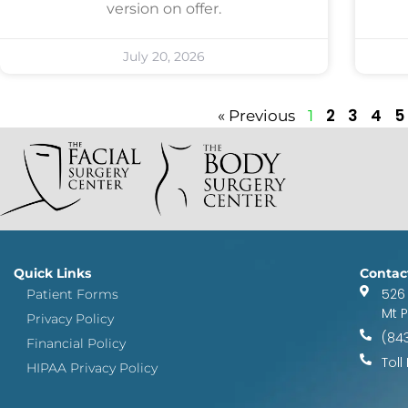
version on offer.
July 20, 2026
2
3
4
5
« Previous
1
Quick Links
Contac
526
Patient Forms
Mt 
Privacy Policy
(84
Financial Policy
Toll
HIPAA Privacy Policy