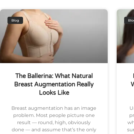
Blog
Blo
The Ballerina: What Natural
Breast Augmentation Really
Looks Like
Breast augmentation has an image
U
problem. Most people picture one
pr
result — round, high, obviously
wh
done — and assume that’s the only
su