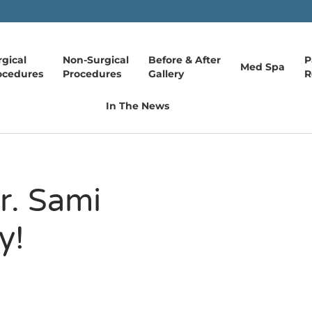
rgical
Non-Surgical
Before & After
P
Med Spa
ocedures
Procedures
Gallery
R
In The News
r. Sami
y!