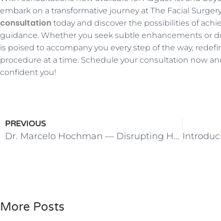
embark on a transformative journey at The Facial Surger
consultation
today and discover the possibilities of achi
guidance. Whether you seek subtle enhancements or dra
is poised to accompany you every step of the way, rede
procedure at a time. Schedule your consultation now and
confident you!
PREVIOUS
Dr. Marcelo Hochman — Disrupting Healthcare to Restore Choice
More Posts