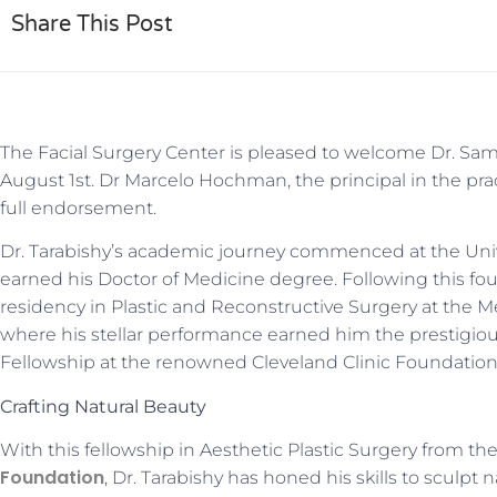
Share This Post
The Facial Surgery Center is pleased to welcome Dr. Sami
August 1st. Dr Marcelo Hochman, the principal in the pract
full endorsement.
Dr. Tarabishy’s academic journey commenced at the Univ
earned his Doctor of Medicine degree. Following this fo
residency in Plastic and Reconstructive Surgery at the Me
where his stellar performance earned him the prestigious
Fellowship at the renowned Cleveland Clinic Foundation
Crafting Natural Beauty
With this fellowship in Aesthetic Plastic Surgery from 
Foundation
, Dr. Tarabishy has honed his skills to sculpt