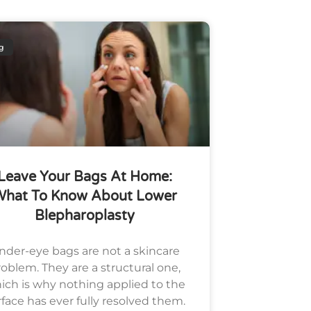
g
Leave Your Bags At Home:
What To Know About Lower
Blepharoplasty
nder-eye bags are not a skincare
oblem. They are a structural one,
ich is why nothing applied to the
rface has ever fully resolved them.