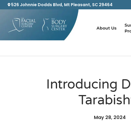
526 Johnnie Dodds Blvd, Mt Pleasant, SC 29464
Su
About Us
Pr
Introducing D
Tarabish
May 28, 2024