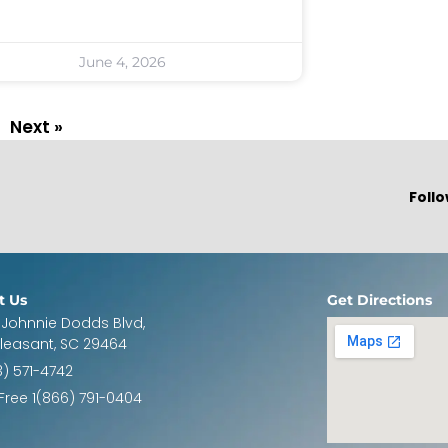
June 4, 2026
Next »
Follo
t Us
Get Directions
 Johnnie Dodds Blvd,
Pleasant, SC 29464
3) 571-4742
 Free 1(866) 791-0404