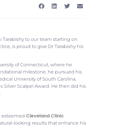
 Tarabishy to our team starting on
ice, is proud to give Dr Tarabishy his
ersity of Connecticut, where he
undational milestone, he pursued his
dical University of South Carolina,
 Silver Scalpel Award. He then did his
.
Cleveland Clinic
the esteemed
 natural-looking results that enhance his