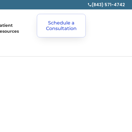
(843) 571-4742
Schedule a
atient
Consultation
esources