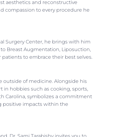
ast aesthetics and reconstructive
, and compassion to every procedure he
al Surgery Center, he brings with him
n to Breast Augmentation, Liposuction,
patients to embrace their best selves.
life outside of medicine. Alongside his
t in hobbies such as cooking, sports,
outh Carolina, symbolizes a commitment
g positive impacts within the
nd, Dr. Sami Tarabishy invites you to