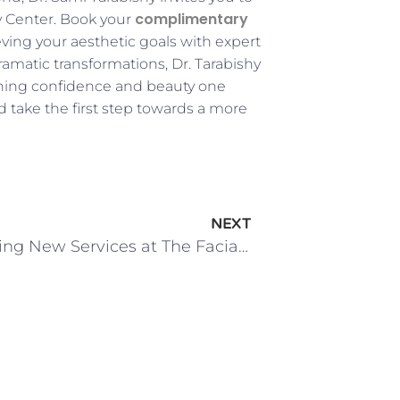
complimentary
y Center. Book your
eving your aesthetic goals with expert
matic transformations, Dr. Tarabishy
fining confidence and beauty one
 take the first step towards a more
NEXT
Introducing New Services at The Facial Surgery Center!