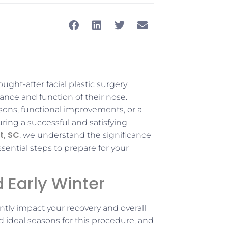
sought-after facial plastic surgery
ance and function of their nose.
sons, functional improvements, or a
ring a successful and satisfying
t, SC
, we understand the significance
sential steps to prepare for your
d Early Winter
antly impact your recovery and overall
ed ideal seasons for this procedure, and