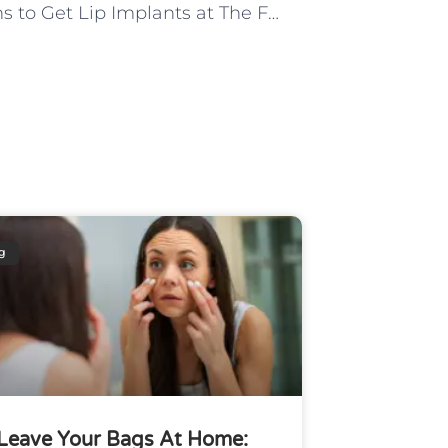
5 Reasons to Get Lip Implants at The Facial Surgery Center
g
Leave Your Bags At Home: