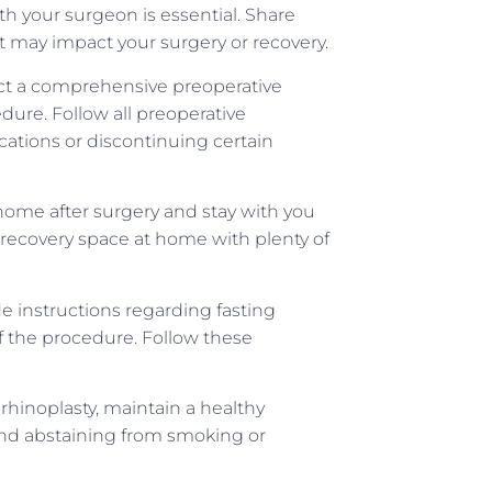
your surgeon is essential. Share
t may impact your surgery or recovery.
duct a comprehensive preoperative
dure. Follow all preoperative
cations or discontinuing certain
home after surgery and stay with you
e recovery space at home with plenty of
de instructions regarding fasting
f the procedure. Follow these
 rhinoplasty, maintain a healthy
, and abstaining from smoking or