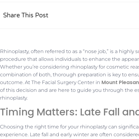
Share This Post
Rhinoplasty, often referred to as a “nose job,” is a highly 
procedure that allows individuals to enhance the appear
Whether you’re considering rhinoplasty for cosmetic rea
combination of both, thorough preparation is key to ensu
Mount Pleasan
outcome. At The Facial Surgery Center in
of this decision and are here to guide you through the es
rhinoplasty.
Timing Matters: Late Fall an
Choosing the right time for your rhinoplasty can signific
experience. Late fall and early winter are often consider