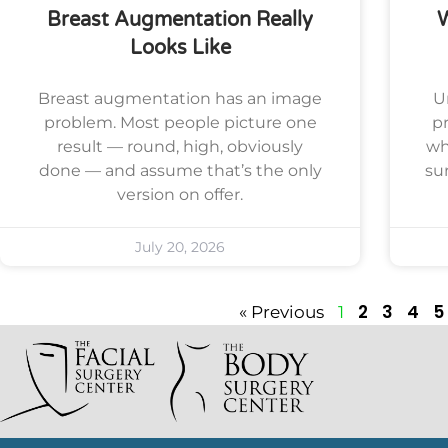
Breast Augmentation Really
Looks Like
Breast augmentation has an image
U
problem. Most people picture one
pr
result — round, high, obviously
wh
done — and assume that’s the only
su
version on offer.
July 20, 2026
2
3
4
5
« Previous
1