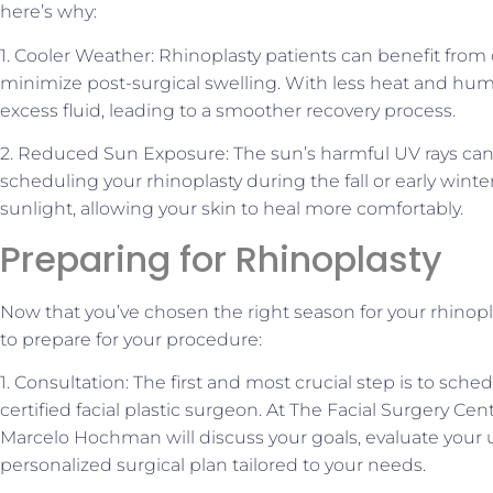
here’s why:
1. Cooler Weather: Rhinoplasty patients can benefit from 
minimize post-surgical swelling. With less heat and humidi
excess fluid, leading to a smoother recovery process.
2. Reduced Sun Exposure: The sun’s harmful UV rays can
scheduling your rhinoplasty during the fall or early winter
sunlight, allowing your skin to heal more comfortably.
Preparing for Rhinoplasty
Now that you’ve chosen the right season for your rhinoplas
to prepare for your procedure:
1. Consultation: The first and most crucial step is to sche
certified facial plastic surgeon. At The Facial Surgery Ce
Marcelo Hochman will discuss your goals, evaluate your
personalized surgical plan tailored to your needs.