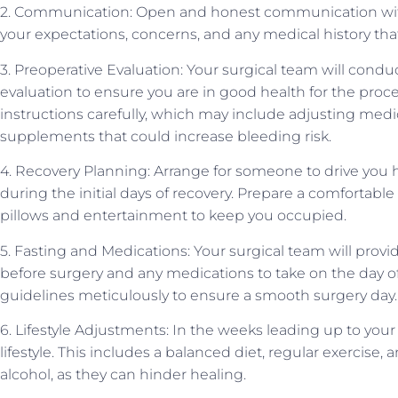
2. Communication: Open and honest communication with 
your expectations, concerns, and any medical history tha
3. Preoperative Evaluation: Your surgical team will con
evaluation to ensure you are in good health for the proce
instructions carefully, which may include adjusting medi
supplements that could increase bleeding risk.
4. Recovery Planning: Arrange for someone to drive you 
during the initial days of recovery. Prepare a comfortabl
pillows and entertainment to keep you occupied.
5. Fasting and Medications: Your surgical team will provi
before surgery and any medications to take on the day o
guidelines meticulously to ensure a smooth surgery day.
6. Lifestyle Adjustments: In the weeks leading up to your
lifestyle. This includes a balanced diet, regular exercise
alcohol, as they can hinder healing.