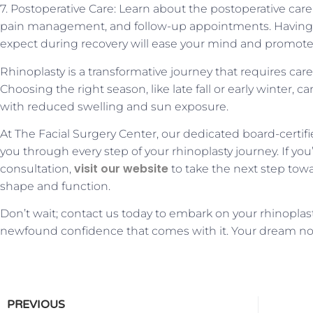
7. Postoperative Care: Learn about the postoperative car
pain management, and follow-up appointments. Having a
expect during recovery will ease your mind and promote 
Rhinoplasty is a transformative journey that requires car
Choosing the right season, like late fall or early winter, 
with reduced swelling and sun exposure.
At The Facial Surgery Center, our dedicated board-certi
you through every step of your rhinoplasty journey. If yo
visit our website
consultation,
to take the next step tow
shape and function.
Don’t wait; contact us today to embark on your rhinoplas
newfound confidence that comes with it. Your dream no
PREVIOUS