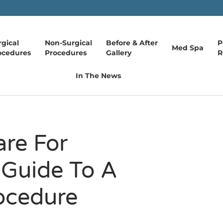
rgical
Non-Surgical
Before & After
P
Med Spa
ocedures
Procedures
Gallery
R
In The News
re For
 Guide To A
ocedure