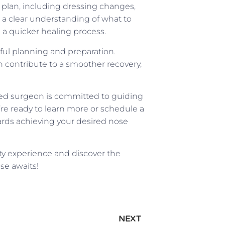
e plan, including dressing changes,
 clear understanding of what to
a quicker healing process.
eful planning and preparation.
can contribute to a smoother recovery,
fied surgeon is committed to guiding
u’re ready to learn more or schedule a
ards achieving your desired nose
ty experience and discover the
se awaits!
NEXT