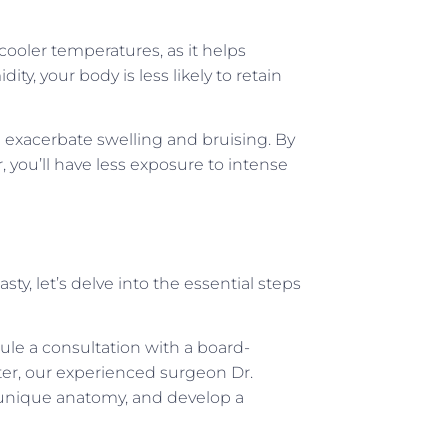
cooler temperatures, as it helps
ty, your body is less likely to retain
 exacerbate swelling and bruising. By
, you’ll have less exposure to intense
ty, let’s delve into the essential steps
dule a consultation with a board-
nter, our experienced surgeon Dr.
 unique anatomy, and develop a