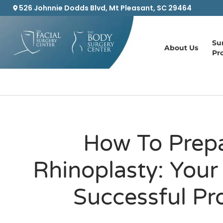
526 Johnnie Dodds Blvd, Mt Pleasant, SC 29464
Su
About Us
Pr
How To Prepa
Rhinoplasty: Your
Successful Pr