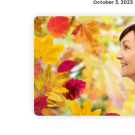
October 3, 2023