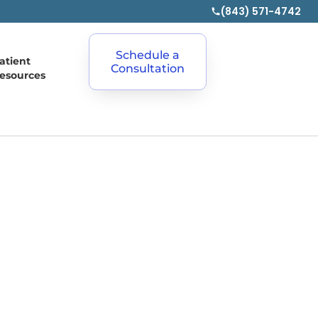
(843) 571-4742
Schedule a
atient
Consultation
esources