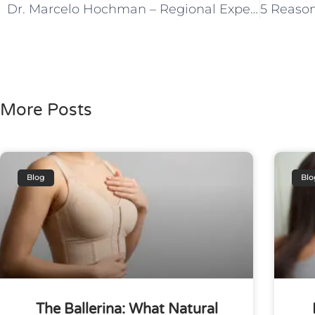
Dr. Marcelo Hochman – Regional Expert in Migraine & Vascular Anomalies
More Posts
Blog
Blo
The Ballerina: What Natural