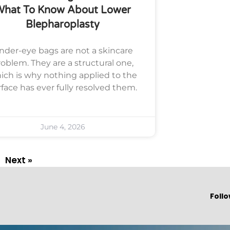
What To Know About Lower
Blepharoplasty
nder-eye bags are not a skincare
oblem. They are a structural one,
ich is why nothing applied to the
rface has ever fully resolved them.
June 4, 2026
Next »
Follo