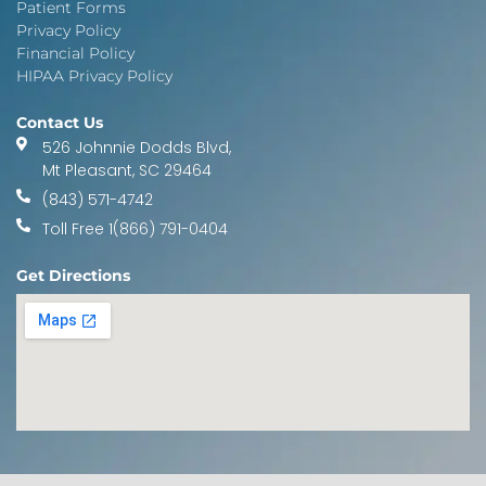
Patient Forms
Privacy Policy
Financial Policy
HIPAA Privacy Policy
Contact Us
526 Johnnie Dodds Blvd,
Mt Pleasant, SC 29464
(843) 571-4742
Toll Free 1(866) 791-0404
Get Directions