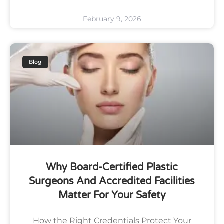
February 9, 2026
Blog
Why Board-Certified Plastic
Surgeons And Accredited Facilities
Matter For Your Safety
How the Right Credentials Protect Your