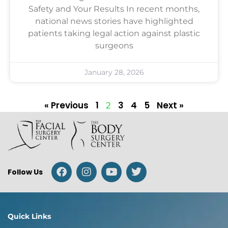
Safety and Your Results In recent months,
national news stories have highlighted
patients taking legal action against plastic
surgeons
January 28, 2026
« Previous
1
3
4
5
Next »
2
Follow Us
Quick Links