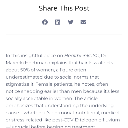
Share This Post
In this insightful piece on
HealthLinks SC
, Dr.
Marcelo Hochman explains that hair loss affects
about 50% of women, a figure often
underestimated due to social norms that
stigmatize it. Female patients, he notes, often
notice shedding earlier than men because it’s less
socially acceptable in women. The article
emphasizes that understanding the underlying
cause—whether it’s hormonal, nutritional, medical,
or stress-related like post‑COVID telogen effluvium
—is crucial before beginning treatment.