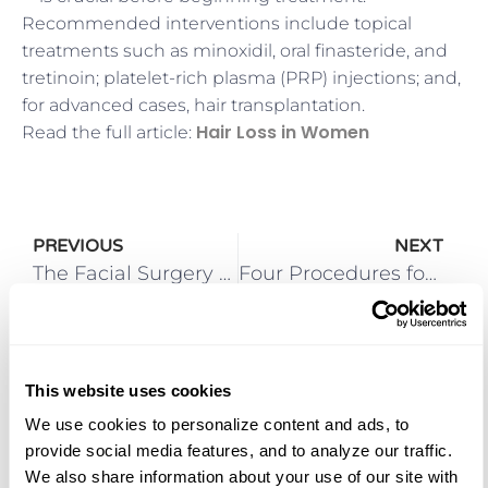
Recommended interventions include topical
treatments such as minoxidil, oral finasteride, and
tretinoin; platelet-rich plasma (PRP) injections; and,
for advanced cases, hair transplantation.
Hair Loss in Women
Read the full article:
PREVIOUS
NEXT
The Facial Surgery Center Restores Youthful Glows with Browlifts
Four Procedures for Facial Rejuvenation
This website uses cookies
We use cookies to personalize content and ads, to 
More Posts
provide social media features, and to analyze our traffic. 
We also share information about your use of our site with 