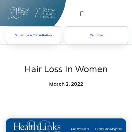
Schedule a Consultation
Call Now
Hair Loss In Women
March 2, 2022