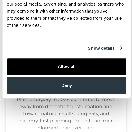
our social media, advertising, and analytics partners who 
may combine it with other information that you've 
Blog
provided to them or that they've collected from your use 
of their services.
Show details
Allow all
Plastic Surgery Trends To Watch In
2026: A Surgeon’s Perspective
Deny
Plastic surgery in 2026 continues to move
away from dramatic transformation and
toward natural results, longevity, and
anatomy-first planning. Patients are more
informed than ever—and