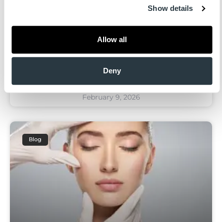
Show details
Plastic surgery in 2026 continues to move
away from dramatic transformation and
Allow all
toward natural results, longevity, and
anatomy-first planning. Patients are more
informed than ever—and
Deny
February 9, 2026
Blog