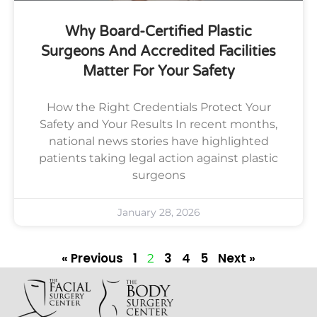
Why Board-Certified Plastic
Surgeons And Accredited Facilities
Matter For Your Safety
How the Right Credentials Protect Your
Safety and Your Results In recent months,
national news stories have highlighted
patients taking legal action against plastic
surgeons
January 28, 2026
« Previous
1
3
4
5
Next »
2