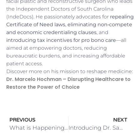
facial plastic and reconstructive surgeon who leads
the Independent Doctors of South Carolina
(IndeDocs). He passionately advocates for
repealing
Certificate of Need laws
,
eliminating non‑compete
and economic credentialing clauses
, and
introducing tax incentives for pro bono care
—all
aimed at empowering doctors, reducing
bureaucratic burdens, and increasing affordable
patient access.
Discover more on his mission to reshape medicine:
Dr. Marcelo Hochman – Disrupting Healthcare to
Restore the Power of Choice
PREVIOUS
NEXT
What is Happening this Spring in Charleston!
Introducing Dr. Sami Tarabishy!