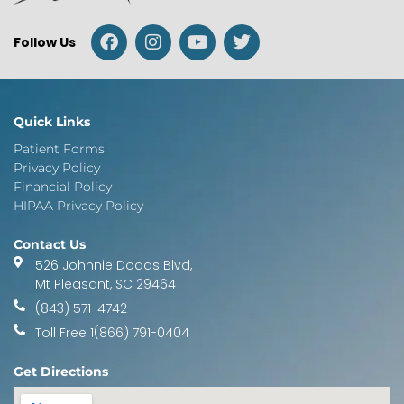
Follow Us
Quick Links
Patient Forms
Privacy Policy
Financial Policy
HIPAA Privacy Policy
Contact Us
526 Johnnie Dodds Blvd,
Mt Pleasant, SC 29464
(843) 571-4742
Toll Free 1(866) 791-0404
Get Directions