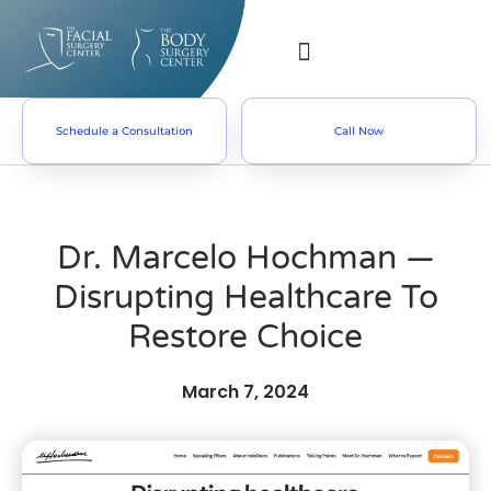
Schedule a Consultation
Call Now
Dr. Marcelo Hochman —
Disrupting Healthcare To
Restore Choice
March 7, 2024