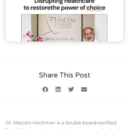
Share This Post
Dr. Marcelo Hochman is a double board‑certified