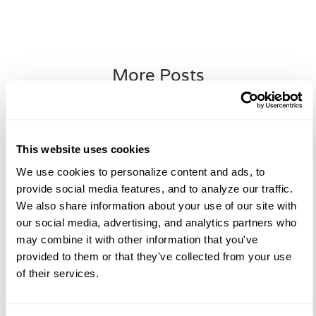
More Posts
Blog
This website uses cookies
We use cookies to personalize content and ads, to 
provide social media features, and to analyze our traffic. 
We also share information about your use of our site with 
our social media, advertising, and analytics partners who 
may combine it with other information that you've 
provided to them or that they've collected from your use 
of their services.
Plastic Surgery Trends To Watch In
2026: A Surgeon’s Perspective