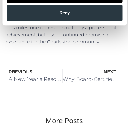
We congratulate Dr. Sami Tarabishy on achieving
Deny
board certification and thank him for the care, skill,
and dedication he brings to his patients every day.
This milestone represents not only a professional
achievement, but also a continued promise of
excellence for the Charleston community.
PREVIOUS
NEXT
A New Year’s Resolution for Everyone
Why Board-Certified Plastic Surgeons and Accredited Facilities Matter for Your Safety
More Posts