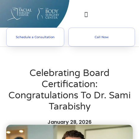
Schedule a Consultation
Call Now
Celebrating Board
Certification:
Congratulations To Dr. Sami
Tarabishy
January 28, 2026