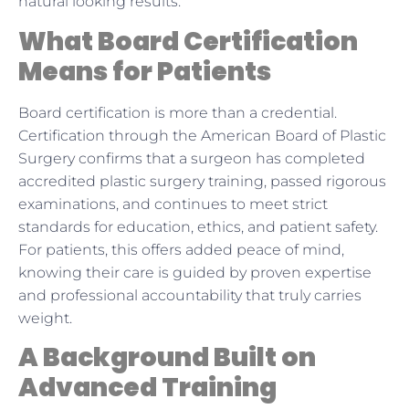
natural looking results.
What Board Certification
Means for Patients
Board certification is more than a credential.
Certification through the American Board of Plastic
Surgery confirms that a surgeon has completed
accredited plastic surgery training, passed rigorous
examinations, and continues to meet strict
standards for education, ethics, and patient safety.
For patients, this offers added peace of mind,
knowing their care is guided by proven expertise
and professional accountability that truly carries
weight.
A Background Built on
Advanced Training