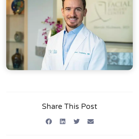
Share This Post