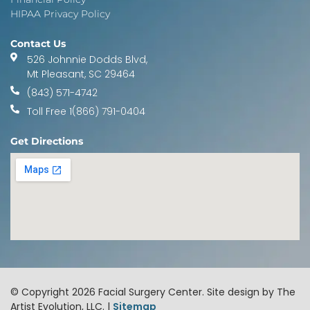
HIPAA Privacy Policy
Contact Us
526 Johnnie Dodds Blvd,
Mt Pleasant, SC 29464
(843) 571-4742
Toll Free 1(866) 791-0404
Get Directions
© Copyright 2026 Facial Surgery Center. Site design by The
Artist Evolution, LLC. |
Sitemap