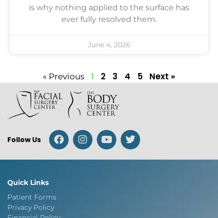
is why nothing applied to the surface has
ever fully resolved them.
June 4, 2026
2
3
4
5
Next »
« Previous
1
Follow Us
Quick Links
Patient Forms
Privacy Policy
Financial Policy