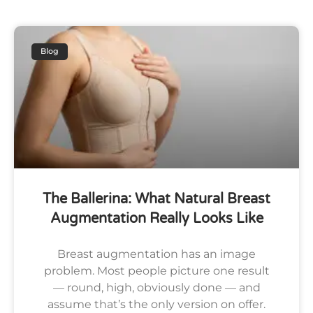
Blog
The Ballerina: What Natural Breast
Augmentation Really Looks Like
Breast augmentation has an image
problem. Most people picture one result
— round, high, obviously done — and
assume that’s the only version on offer.