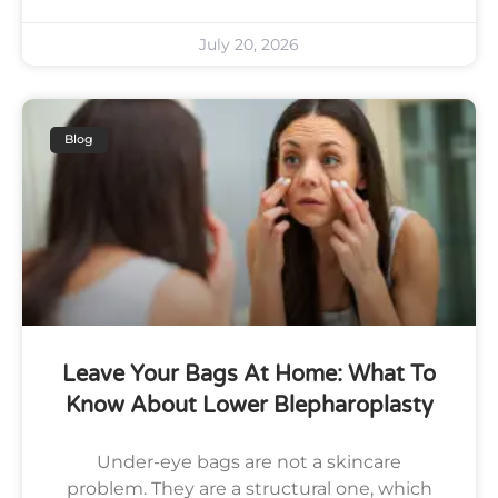
July 20, 2026
Blog
Leave Your Bags At Home: What To
Know About Lower Blepharoplasty
Under-eye bags are not a skincare
problem. They are a structural one, which