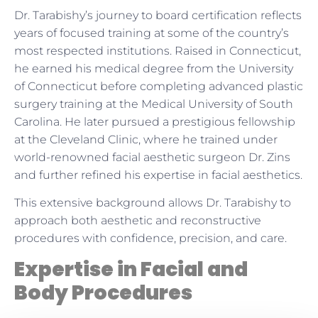
Dr. Tarabishy’s journey to board certification reflects
years of focused training at some of the country’s
most respected institutions. Raised in Connecticut,
he earned his medical degree from the University
of Connecticut before completing advanced plastic
surgery training at the Medical University of South
Carolina. He later pursued a prestigious fellowship
at the Cleveland Clinic, where he trained under
world-renowned facial aesthetic surgeon Dr. Zins
and further refined his expertise in facial aesthetics.
This extensive background allows Dr. Tarabishy to
approach both aesthetic and reconstructive
procedures with confidence, precision, and care.
Expertise in Facial and
Body Procedures