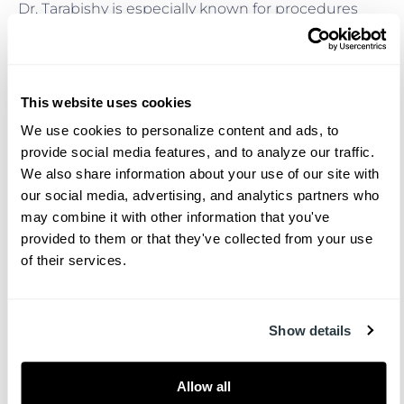
Dr. Tarabishy is especially known for procedures
that require both technical excellence and an
artistic eye. His favorite procedures include facelift,
rhinoplasty, breast augmentation, and
abdominoplasty. With ABPS board certification,
This website uses cookies
patients can feel even more confident that these
We use cookies to personalize content and ads, to 
procedures are performed with the highest
provide social media features, and to analyze our traffic. 
standards of skill, safety, and attention to detail.
We also share information about your use of our site with 
Giving Back to the
our social media, advertising, and analytics partners who 
may combine it with other information that you've 
Charleston Community
provided to them or that they've collected from your use 
of their services.
After completing his training, Dr. Tarabishy
returned to Charleston to give back to the
community where his surgical career began. His
Show details
work at The Facial Surgery Center brings advanced
expertise and a thoughtful, patient-centered
Allow all
approach to plastic surgery in the Lowcountry.