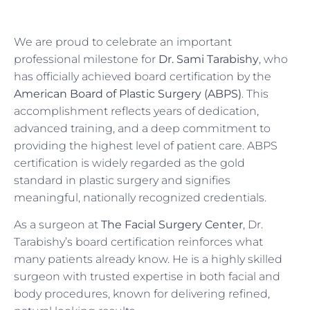
We are proud to celebrate an important
professional milestone for
Dr. Sami Tarabishy
, who
has officially achieved board certification by the
American Board of Plastic Surgery (ABPS)
. This
accomplishment reflects years of dedication,
advanced training, and a deep commitment to
providing the highest level of patient care. ABPS
certification is widely regarded as the gold
standard in plastic surgery and signifies
meaningful, nationally recognized credentials.
As a surgeon at
The Facial Surgery Center
, Dr.
Tarabishy’s board certification reinforces what
many patients already know. He is a highly skilled
surgeon with trusted expertise in both facial and
body procedures, known for delivering refined,