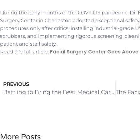
During the early months of the COVID‑19 pandemic, Dr.
Surgery Center in Charleston adopted exceptional safety
procedures only after critics, installing industrial-grade U
scrubbers, and implementing rigorous screening, cleaning
patient and staff safety.
Facial Surgery Center Goes Above
Read the full article:
PREVIOUS
Battling to Bring the Best Medical Care to South Carolina
More Posts