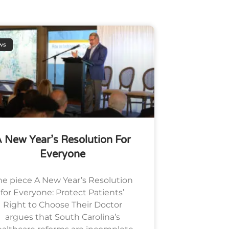
ws
 New Year’s Resolution For
Everyone
he piece A New Year’s Resolution
for Everyone: Protect Patients’
Right to Choose Their Doctor
argues that South Carolina’s