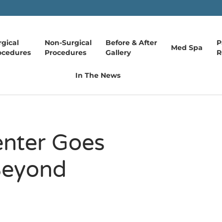
rgical
Non-Surgical
Before & After
P
Med Spa
ocedures
Procedures
Gallery
R
In The News
enter Goes
Beyond