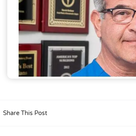
Share This Post