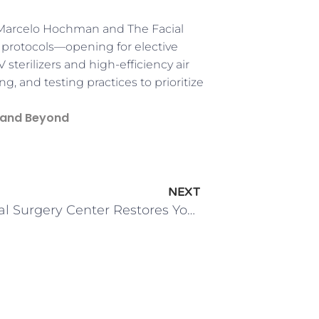
 Marcelo Hochman and The Facial
 protocols—opening for elective
V sterilizers and high-efficiency air
, and testing practices to prioritize
 and Beyond
NEXT
The Facial Surgery Center Restores Youthful Glows with Browlifts