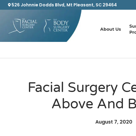
526 Johnnie Dodds Blvd, Mt Pleasant, SC 29464
Su
About Us
Pr
Facial Surgery C
Above And 
August 7, 2020