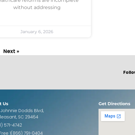
althcare reforms are incomplete
without addressing
January 6, 2026
Next »
Follo
t Us
Get Directions
 Johnnie Dodds Blvd,
Pleasant, SC 29464
3) 571-4742
 Free 1(866) 791-0404