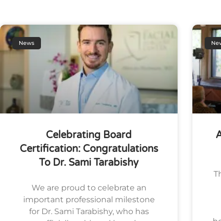
News
Ne
Celebrating Board
A
Certification: Congratulations
To Dr. Sami Tarabishy
T
We are proud to celebrate an
important professional milestone
for Dr. Sami Tarabishy, who has