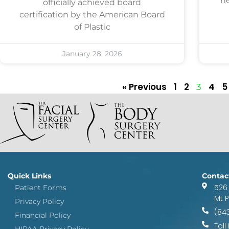
he
officially achieved board
certification by the American Board
of Plastic
January 28, 2026
« Previous
1
2
4
5
3
Quick Links
Contac
526
Patient Forms
Mt 
Privacy Policy
(84
Financial Policy
Toll
HIPAA Privacy Policy