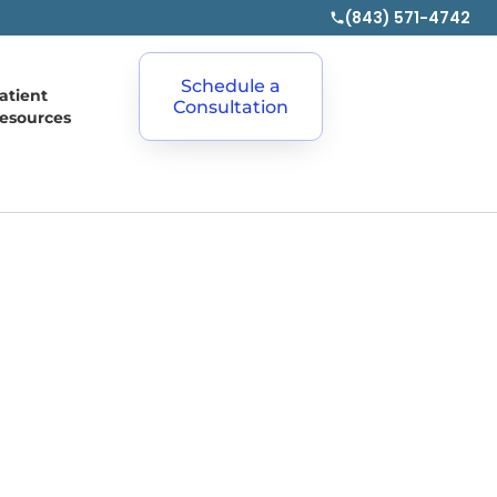
(843) 571-4742
Schedule a
atient
Consultation
esources